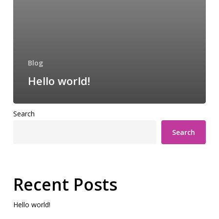
Blog
Hello world!
Search
Search
Recent Posts
Hello world!