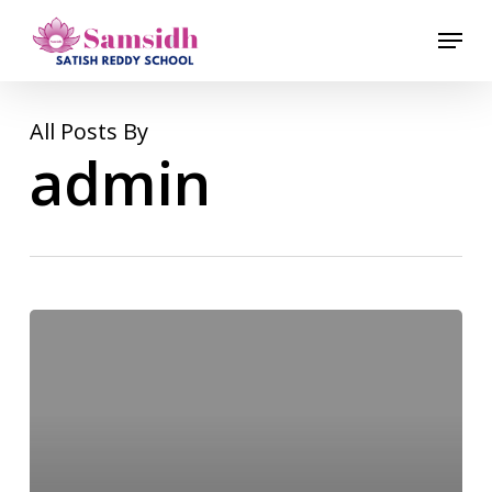
Skip
Menu
to
Close
main
Menu
content
All Posts By
admin